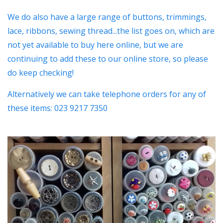
We do also have a large range of buttons, trimmings,
lace, ribbons, sewing thread...the list goes on, which are
not yet available to buy here online, but we are
continuing to add these to our online store, so please
do keep checking!
Alternatively we can take telephone orders for any of
these items: 023 9217 7350