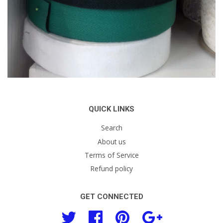
QUICK LINKS
Search
About us
Terms of Service
Refund policy
GET CONNECTED
Twitter
Facebook
Pinterest
Google