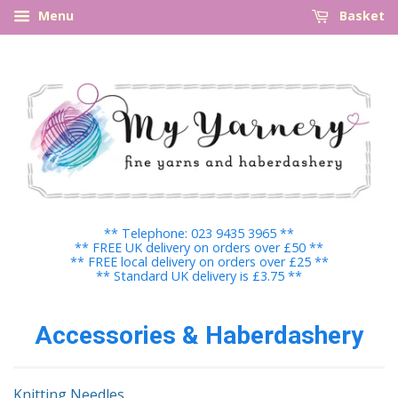
Menu
Basket
** Telephone: 023 9435 3965 **
** FREE UK delivery on orders over £50 **
** FREE local delivery on orders over £25 **
** Standard UK delivery is £3.75 **
Accessories & Haberdashery
Knitting Needles