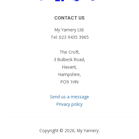
CONTACT US
My Yarnery Ltd.
Tel: 023 9435 3965
The Croft,
3 Bulbeck Road,
Havant,
Hampshire,
PO9 1HN
Send us a message
Privacy policy
Copyright © 2026,
My Yarnery
.