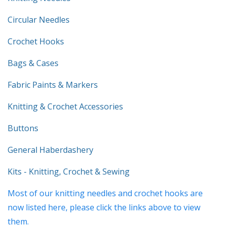
Circular Needles
Crochet Hooks
Bags & Cases
Fabric Paints & Markers
Knitting & Crochet Accessories
Buttons
General Haberdashery
Kits - Knitting, Crochet & Sewing
Most of our knitting needles and crochet hooks are
now listed here, please click the links above to view
them.