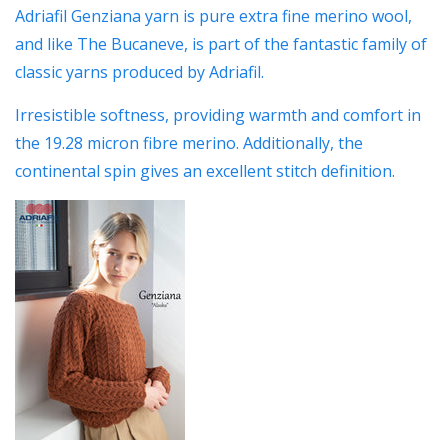
Adriafil Genziana yarn is pure extra fine merino wool,
and like The Bucaneve, is part of the fantastic family of
classic yarns produced by Adriafil.
Irresistible softness, providing warmth and comfort in
the 19.28 micron fibre merino. Additionally, the
continental spin gives an excellent stitch definition.