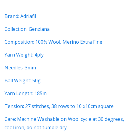
Brand: Adriafil
Collection: Genziana
Composition: 100% Wool, Merino Extra Fine
Yarn Weight: 4ply
Needles: 3mm
Ball Weight: 50g
Yarn Length: 185m
Tension: 27 stitches, 38 rows to 10 x10cm square
Care: Machine Washable on Wool cycle at 30 degrees,
cool iron, do not tumble dry