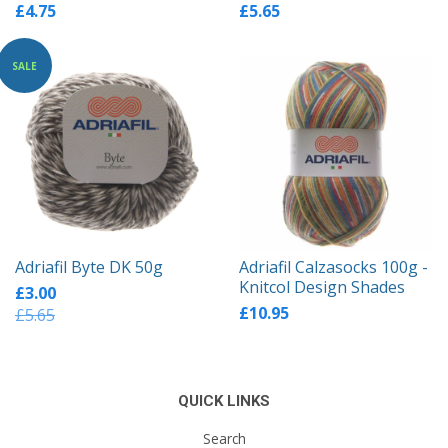
£4.75
£5.65
SALE
Adriafil Byte DK 50g
Adriafil Calzasocks 100g -
Knitcol Design Shades
£3.00
£10.95
£5.65
QUICK LINKS
Search