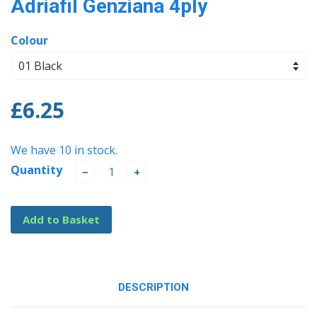
Adriafil Genziana 4ply
Colour
£6.25
We have 10 in stock.
Quantity
−
+
Add to Basket
DESCRIPTION