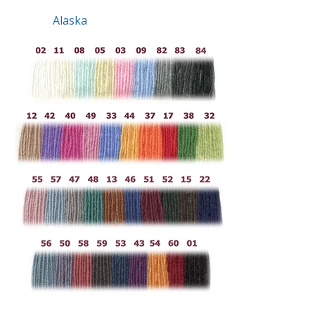
Alaska