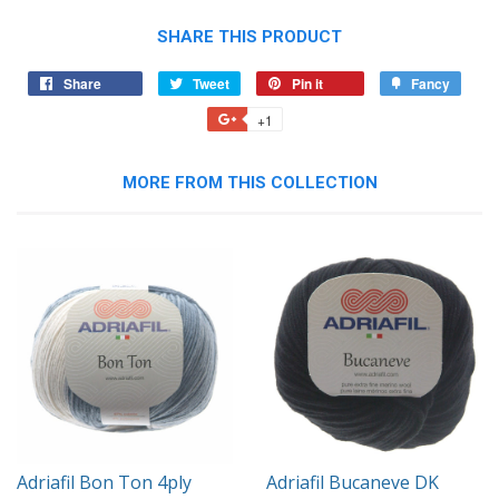
SHARE THIS PRODUCT
Share
Share
Tweet
Tweet
Pin it
Pin
Fancy
Add
on
on
on
to
+1
+1
Facebook
Twitter
Pinterest
Fancy
on
Google
MORE FROM THIS COLLECTION
Plus
Adriafil Bon Ton 4ply
Adriafil Bucaneve DK