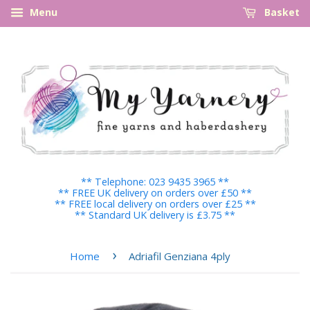
Menu
Basket
** Telephone: 023 9435 3965 **
** FREE UK delivery on orders over £50 **
** FREE local delivery on orders over £25 **
** Standard UK delivery is £3.75 **
›
Home
Adriafil Genziana 4ply