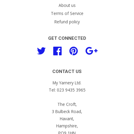
About us
Terms of Service
Refund policy
GET CONNECTED
Twitter
Facebook
Pinterest
Google
CONTACT US
My Yarnery Ltd.
Tel: 023 9435 3965
The Croft,
3 Bulbeck Road,
Havant,
Hampshire,
PO9 1HN