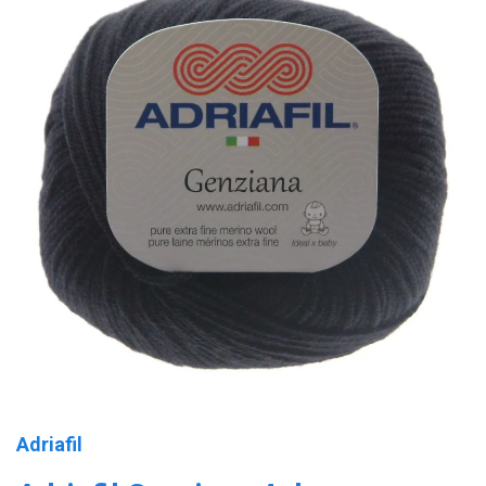
Adriafil