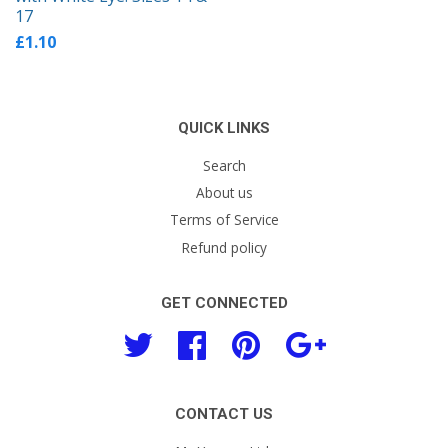
17
£1.10
QUICK LINKS
Search
About us
Terms of Service
Refund policy
GET CONNECTED
Twitter
Facebook
Pinterest
Google
CONTACT US