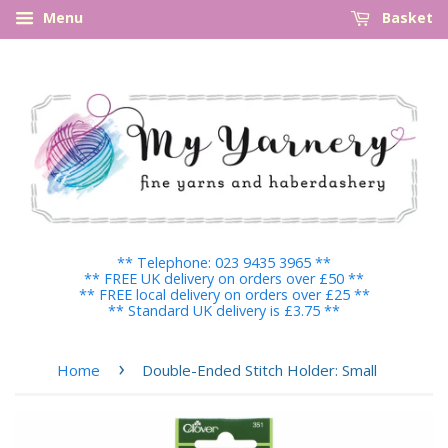
Menu
Basket
** Telephone: 023 9435 3965 **
** FREE UK delivery on orders over £50 **
** FREE local delivery on orders over £25 **
** Standard UK delivery is £3.75 **
›
Home
Double-Ended Stitch Holder: Small