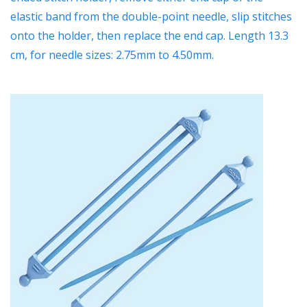
elastic band from the double-point needle, slip stitches
onto the holder, then replace the end cap. Length 13.3
cm,
for needle sizes: 2.75mm to 4.50mm.