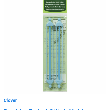
Clover