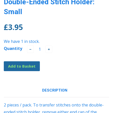
Double-Ended Stitch Holder:
Small
£3.95
We have 1 in stock.
Quantity
−
+
Add to Basket
DESCRIPTION
2 pieces / pack. To transfer stitches onto the double-
ended stitch holder, remove either end cap of the