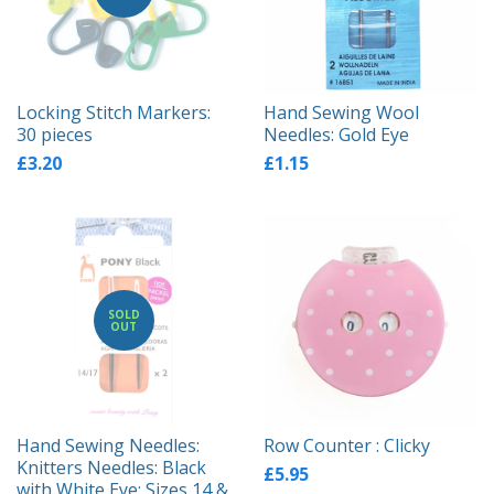
Locking Stitch Markers:
Hand Sewing Wool
30 pieces
Needles: Gold Eye
£3.20
£1.15
SOLD
OUT
Hand Sewing Needles:
Row Counter : Clicky
Knitters Needles: Black
£5.95
with White Eye: Sizes 14 &