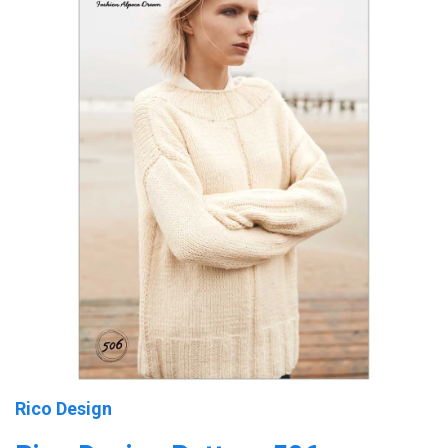
Rico Design