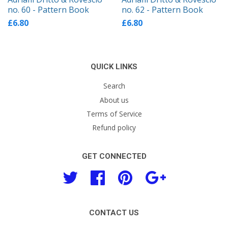
no. 60 - Pattern Book
no. 62 - Pattern Book
£6.80
£6.80
QUICK LINKS
Search
About us
Terms of Service
Refund policy
GET CONNECTED
Twitter
Facebook
Pinterest
Google
CONTACT US