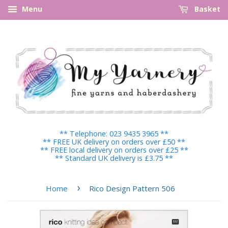
Menu
Basket
** Telephone: 023 9435 3965 **
** FREE UK delivery on orders over £50 **
** FREE local delivery on orders over £25 **
** Standard UK delivery is £3.75 **
›
Home
Rico Design Pattern 506