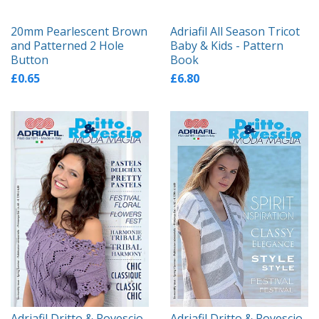
20mm Pearlescent Brown
Adriafil All Season Tricot
and Patterned 2 Hole
Baby & Kids - Pattern
Button
Book
£0.65
£6.80
Adriafil Dritto & Rovescio
Adriafil Dritto & Rovescio