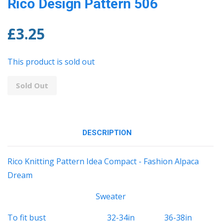
Rico Design Pattern 506
£3.25
This product is sold out
Sold Out
DESCRIPTION
Rico Knitting Pattern Idea Compact - Fashion Alpaca
Dream
Sweater
To fit bust 32-34in 36-38in