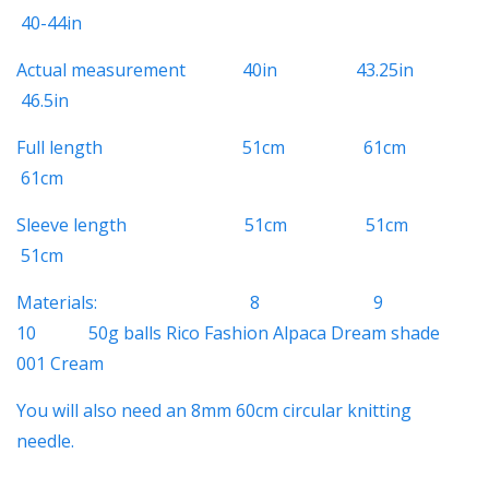
40-44in
Actual measurement 40in 43.25in
46.5in
Full length 51cm 61cm
61cm
Sleeve length 51cm 51cm
51cm
Materials: 8 9
10
50g balls Rico Fashion Alpaca Dream shade
001 Cream
You will also need an 8mm 60cm circular knitting
needle.